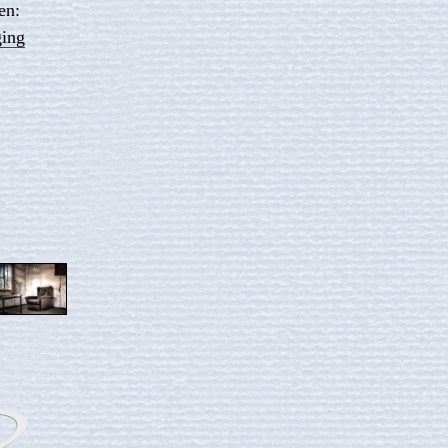
en:
ging