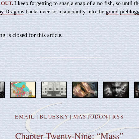
I keep forgetting to snag a snap of a no fish, so until th
 OUT.
by Dragons
backs ever-so-insouciantly into the
grand
pieblog
is closed for this article.
EMAIL
|
BLUESKY
|
MASTODON
|
RSS
Chapter Twenty-Nine: “Mass”