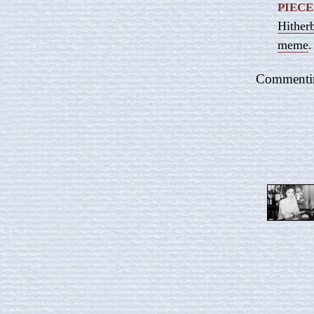
PIECE
Hither
meme
.
Commenting 