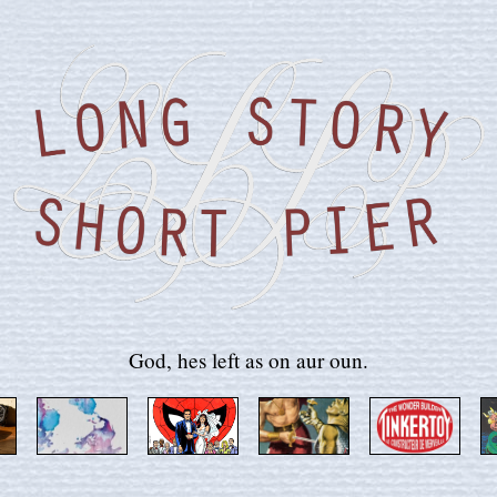
God, hes left as on aur oun.