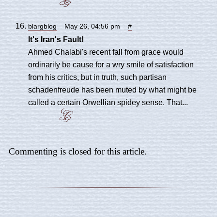
blargblog
May 26, 04:56 pm
#
It's Iran's Fault!
Ahmed Chalabi's recent fall from grace would
ordinarily be cause for a wry smile of satisfaction
from his critics, but in truth, such partisan
schadenfreude has been muted by what might be
called a certain Orwellian spidey sense. That...
Commenting is closed for this article.