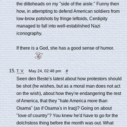
the dittoheads on my "side of the aisle." Funny then
how, in attempting to defend American soldiers from
low-brow potshots by fringe leftoids, Cerdipity
managed to fall into well-established Nazi
iconography.
If there is a God, she has a good sense of humor.
T. V.
May 24, 02:48 pm
#
Seen den Beste's latest about how protestors should
be shot (he wishes, but as a moral man does not act
on the wish), about how they're endangering the rest
of America, that they "hate America more than
Osama" (as if Osama's in Iraq)? Going on about
"love of country"? You knew he'd have to go for the
dolchstoss thing before the month was out. What