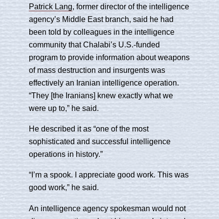
Patrick Lang
, former director of the intelligence
agency’s Middle East branch, said he had
been told by colleagues in the intelligence
community that Chalabi’s U.S.-funded
program to provide information about weapons
of mass destruction and insurgents was
effectively an Iranian intelligence operation.
“They [the Iranians] knew exactly what we
were up to,” he said.
He described it as “one of the most
sophisticated and successful intelligence
operations in history.”
“I’m a spook. I appreciate good work. This was
good work,” he said.
An intelligence agency spokesman would not