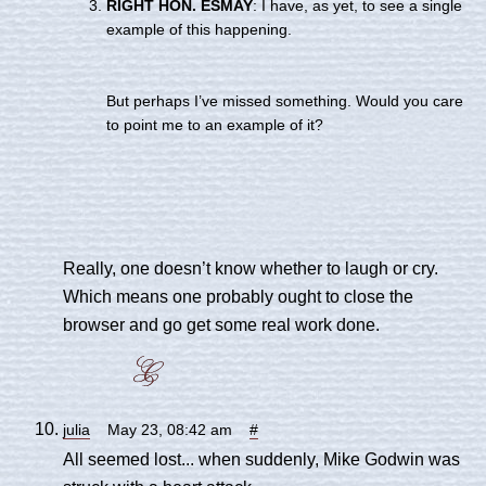
RIGHT HON. ESMAY
: I have, as yet, to see a single
example of this happening.
But perhaps I’ve missed something. Would you care
to point me to an example of it?
Really, one doesn’t know whether to laugh or cry.
Which means one probably ought to close the
browser and go get some real work done.
julia
May 23, 08:42 am
#
All seemed lost... when suddenly, Mike Godwin was