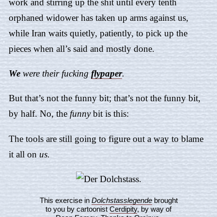
work and stirring up the shit until every tenth
orphaned widower has taken up arms against us,
while Iran waits quietly, patiently, to pick up the
pieces when all’s said and mostly done.
We
were their fucking
flypaper
.
But that’s not the funny bit; that’s not the funny bit,
by half. No, the
funny
bit is this:
The tools are still going to figure out a way to blame
it all on
us.
This exercise in
Dolchstasslegende
brought
to you by cartoonist
Cerdipity
, by way of