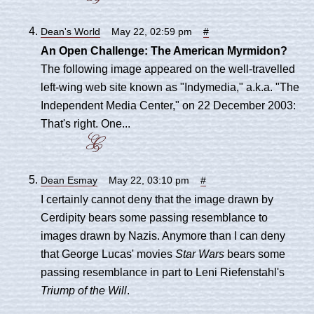
Dean's World
May 22, 02:59 pm
#
An Open Challenge: The American Myrmidon?
The following image appeared on the well-travelled
left-wing web site known as "Indymedia," a.k.a. "The
Independent Media Center," on 22 December 2003:
That's right. One...
Dean Esmay
May 22, 03:10 pm
#
I certainly cannot deny that the image drawn by
Cerdipity bears some passing resemblance to
images drawn by Nazis. Anymore than I can deny
that George Lucas' movies
Star Wars
bears some
passing resemblance in part to Leni Riefenstahl's
Triump of the Will
.