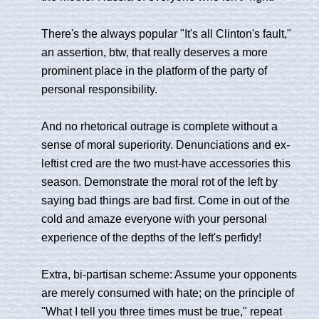
There's the always popular "It's all Clinton's fault,"
an assertion, btw, that really deserves a more
prominent place in the platform of the party of
personal responsibility.
And no rhetorical outrage is complete without a
sense of moral superiority. Denunciations and ex-
leftist cred are the two must-have accessories this
season. Demonstrate the moral rot of the left by
saying bad things are bad first. Come in out of the
cold and amaze everyone with your personal
experience of the depths of the left's perfidy!
Extra, bi-partisan scheme: Assume your opponents
are merely consumed with hate; on the principle of
"What I tell you three times must be true," repeat