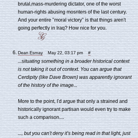
brutal,mass-murdering dictator, one of the worst
human-rights abusing mosnters of the last century.
And your entire "moral victory" is that things aren't
going perfectly in Iraq? How nice for you.
Dean Esmay
May 22, 03:17 pm
#
...situating something in a broader historical context
is not taking it out of context. You can argue that
Cerdipity (like Dave Brown) was apparently ignorant
of the history of the image...
More to the point, I'd argue that only a strained and
historically ignorant partisan would even try to make
such a comparison....
..., but you can't deny it's being read in that light, just