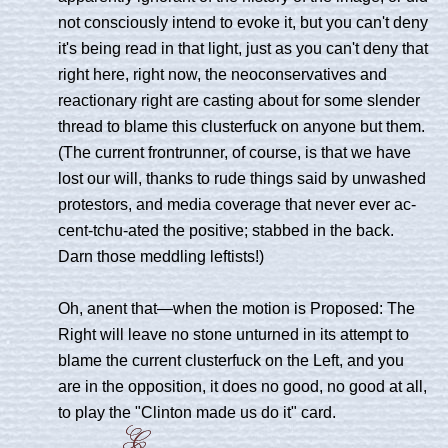
not consciously intend to evoke it, but you can't deny
it's being read in that light, just as you can't deny that
right here, right now, the neoconservatives and
reactionary right are casting about for some slender
thread to blame this clusterfuck on anyone but them.
(The current frontrunner, of course, is that we have
lost our will, thanks to rude things said by unwashed
protestors, and media coverage that never ever ac-
cent-tchu-ated the positive; stabbed in the back.
Darn those meddling leftists!)
Oh, anent that—when the motion is Proposed: The
Right will leave no stone unturned in its attempt to
blame the current clusterfuck on the Left, and you
are in the opposition, it does no good, no good at all,
to play the "Clinton made us do it" card.