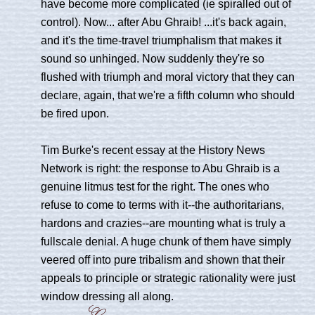
have become more complicated (ie spiralled out of
control). Now... after Abu Ghraib! ...it's back again,
and it's the time-travel triumphalism that makes it
sound so unhinged. Now suddenly they're so
flushed with triumph and moral victory that they can
declare, again, that we're a fifth column who should
be fired upon.
Tim Burke's recent essay at the History News
Network is right: the response to Abu Ghraib is a
genuine litmus test for the right. The ones who
refuse to come to terms with it--the authoritarians,
hardons and crazies--are mounting what is truly a
fullscale denial. A huge chunk of them have simply
veered off into pure tribalism and shown that their
appeals to principle or strategic rationality were just
window dressing all along.