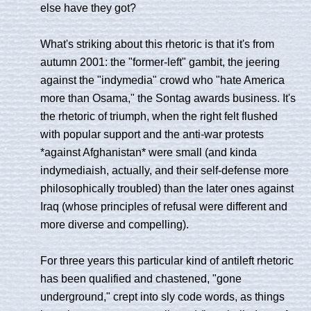
else have they got?
What's striking about this rhetoric is that it's from
autumn 2001: the "former-left" gambit, the jeering
against the "indymedia" crowd who "hate America
more than Osama," the Sontag awards business. It's
the rhetoric of triumph, when the right felt flushed
with popular support and the anti-war protests
*against Afghanistan* were small (and kinda
indymediaish, actually, and their self-defense more
philosophically troubled) than the later ones against
Iraq (whose principles of refusal were different and
more diverse and compelling).
For three years this particular kind of antileft rhetoric
has been qualified and chastened, "gone
underground," crept into sly code words, as things