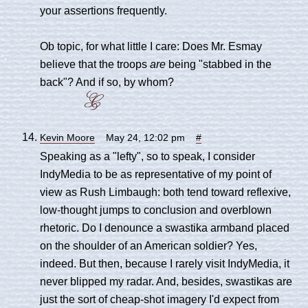
your assertions frequently.
Ob topic, for what little I care: Does Mr. Esmay
believe that the troops
are
being "stabbed in the
back"? And if so, by whom?
Kevin Moore
May 24, 12:02 pm
#
Speaking as a "lefty", so to speak, I consider
IndyMedia to be as representative of my point of
view as Rush Limbaugh: both tend toward reflexive,
low-thought jumps to conclusion and overblown
rhetoric. Do I denounce a swastika armband placed
on the shoulder of an American soldier? Yes,
indeed. But then, because I rarely visit IndyMedia, it
never blipped my radar. And, besides, swastikas are
just the sort of cheap-shot imagery I'd expect from