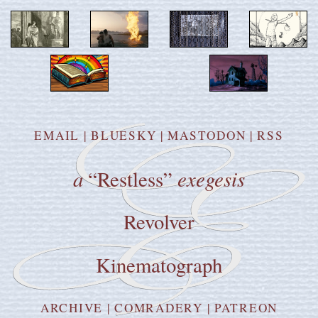
EMAIL
|
BLUESKY
|
MASTODON
|
RSS
a
exegesis
“Restless”
Revolver
Kinematograph
ARCHIVE
|
COMRADERY
|
PATREON