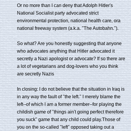
Or no more than I can deny that Adolph Hitler's
National Socialist party advocated strict
environmental protection, national health care, ora
national freeway system (a.k.a. "The Autobahn.").
So what? Are you honestly suggesting that anyone
who advocates anything that Hitler advocated it
secretly a Nazi apologist or advocate? If so there are
a lot of vegetarians and dog-lovers who you think
are secretly Nazis
In closing: I do not believe that the situation in Iraq is
in any way the fault of "the left." I merely blame the
left--of which I am a former member--for playing the
childish game of "things ain't going perfect therefore
you suck" game that any child could play.Those of
you on the so-called "left" opposed taking out a