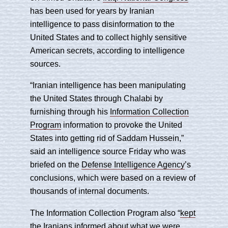
has been used for years by Iranian
intelligence to pass disinformation to the
United States and to collect highly sensitive
American secrets, according to intelligence
sources.
“Iranian intelligence has been manipulating
the United States through Chalabi by
furnishing through his
Information Collection
Program
information to provoke the United
States into getting rid of Saddam Hussein,”
said an intelligence source Friday who was
briefed on the
Defense Intelligence Agency
’s
conclusions, which were based on a review of
thousands of internal documents.
The Information Collection Program also “
kept
the Iranians informed about what we were