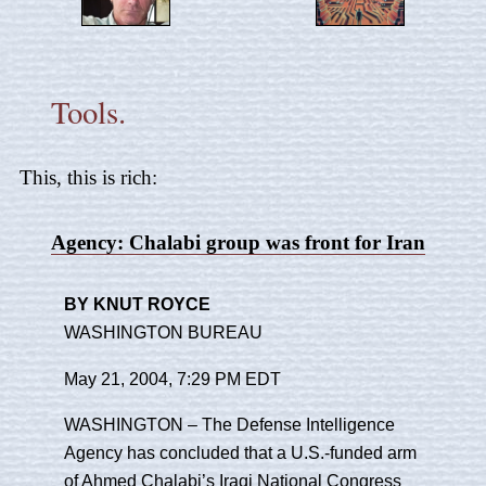
Tools.
This, this is rich:
Agency: Chalabi group was front for Iran
BY KNUT ROYCE
WASHINGTON BUREAU
May 21, 2004, 7:29 PM EDT
WASHINGTON – The Defense Intelligence
Agency has concluded that a U.S.-funded arm
of Ahmed Chalabi’s
Iraqi National Congress