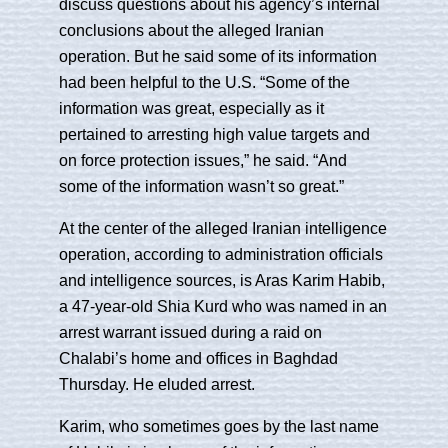
discuss questions about his agency’s internal
conclusions about the alleged Iranian
operation. But he said some of its information
had been helpful to the U.S. “Some of the
information was great, especially as it
pertained to arresting high value targets and
on force protection issues,” he said. “And
some of the information wasn’t so great.”
At the center of the alleged Iranian intelligence
operation, according to administration officials
and intelligence sources, is Aras Karim Habib,
a 47-year-old Shia Kurd who was named in an
arrest warrant issued during a raid on
Chalabi’s home and offices in Baghdad
Thursday. He eluded arrest.
Karim, who sometimes goes by the last name