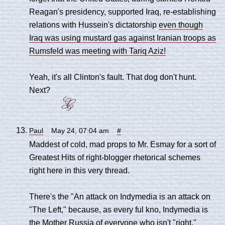
Reagan's presidency, supported Iraq, re-establishing
relations with Hussein's dictatorship
even though
Iraq was using mustard gas against Iranian troops as
Rumsfeld was meeting with Tariq Aziz!
Yeah, it's all Clinton's fault. That dog don't hunt.
Next?
Paul
May 24, 07:04 am
#
Maddest of cold, mad props to Mr. Esmay for a sort of
Greatest Hits of right-blogger rhetorical schemes
right here in this very thread.
There's the "An attack on Indymedia is an attack on
"The Left," because, as every ful kno, Indymedia is
the Mother Russia of everyone who isn't "right."