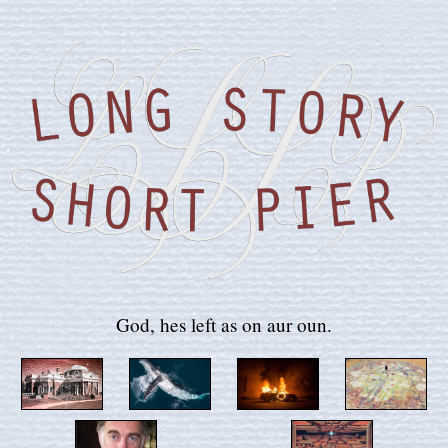
God, hes left as on aur oun.