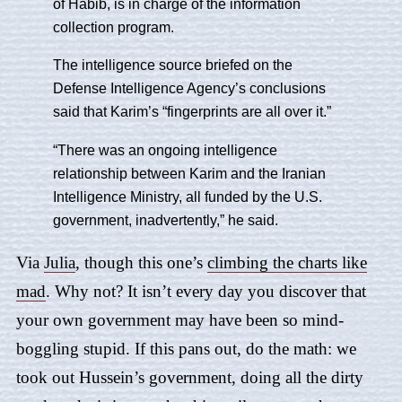
of Habib, is in charge of the information
collection program.
The intelligence source briefed on the
Defense Intelligence Agency’s conclusions
said that Karim’s “fingerprints are all over it.”
“There was an ongoing intelligence
relationship between Karim and the Iranian
Intelligence Ministry, all funded by the U.S.
government, inadvertently,” he said.
Via
Julia
, though this one’s
climbing the charts like
mad
. Why not? It isn’t every day you discover that
your own government may have been so mind-
boggling stupid. If this pans out, do the math: we
took out Hussein’s government, doing all the dirty