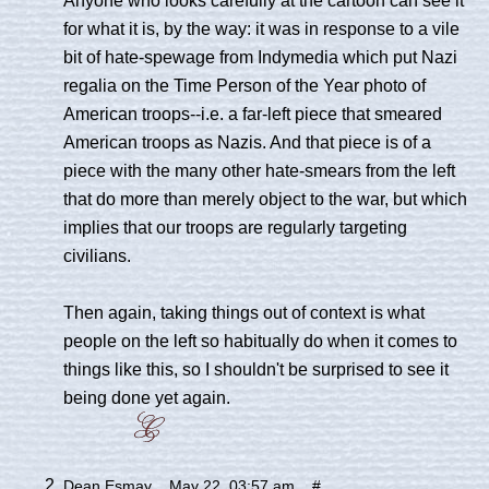
for what it is, by the way: it was in response to a vile
bit of hate-spewage from Indymedia which put Nazi
regalia on the Time Person of the Year photo of
American troops--i.e. a far-left piece that smeared
American troops as Nazis. And that piece is of a
piece with the many other hate-smears from the left
that do more than merely object to the war, but which
implies that our troops are regularly targeting
civilians.
Then again, taking things out of context is what
people on the left so habitually do when it comes to
things like this, so I shouldn't be surprised to see it
being done yet again.
Dean Esmay
May 22, 03:57 am
#