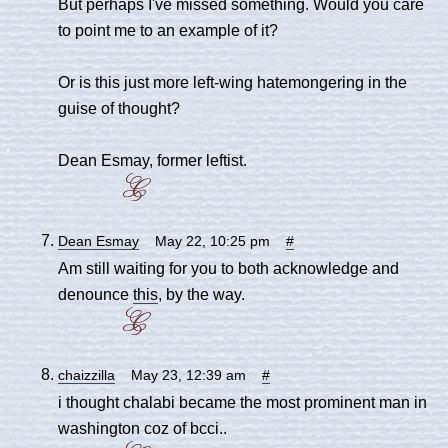
But perhaps I've missed something. Would you care
to point me to an example of it?
Or is this just more left-wing hatemongering in the
guise of thought?
Dean Esmay, former leftist.
Dean Esmay
May 22, 10:25 pm
#
Am still waiting for you to both acknowledge and
denounce
this
, by the way.
chaizzilla
May 23, 12:39 am
#
i thought chalabi became the most prominent man in
washington coz of bcci..