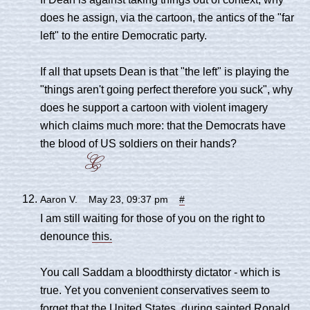
does he assign, via the cartoon, the antics of the "far
left" to the entire Democratic party.
If all that upsets Dean is that "the left" is playing the
"things aren't going perfect therefore you suck", why
does he support a cartoon with violent imagery
which claims much more: that the Democrats have
the blood of US soldiers on their hands?
Aaron V. May 23, 09:37 pm
#
I am still waiting for those of you on the right to
denounce
this.
You call Saddam a bloodthirsty dictator - which is
true. Yet you convenient conservatives seem to
forget that the United States, during sainted Ronald