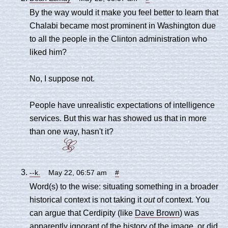
By the way would it make you feel better to learn that
Chalabi became most prominent in Washington due
to all the people in the Clinton administration who
liked him?
No, I suppose not.
People have unrealistic expectations of intelligence
services. But this war has showed us that in more
than one way, hasn't it?
--k.
May 22, 06:57 am
#
Word(s) to the wise: situating something in a broader
historical context is not taking it
out
of context. You
can argue that Cerdipity (like
Dave Brown
) was
apparently ignorant of the history of the image, or did