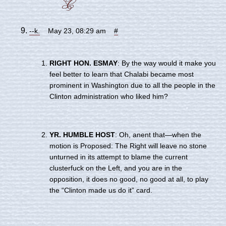
--k.
May 23, 08:29 am
#
RIGHT HON. ESMAY
: By the way would it make you
feel better to learn that Chalabi became most
prominent in Washington due to all the people in the
Clinton administration who liked him?
YR. HUMBLE HOST
: Oh, anent that—when the
motion is Proposed: The Right will leave no stone
unturned in its attempt to blame the current
clusterfuck on the Left, and you are in the
opposition, it does no good, no good at all, to play
the “Clinton made us do it” card.