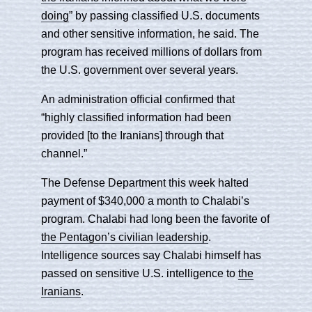
doing
” by passing classified U.S. documents
and other sensitive information, he said. The
program has received millions of dollars from
the U.S. government over several years.
An administration official confirmed that
“highly classified information had been
provided [to the Iranians] through that
channel.”
The Defense Department this week halted
payment of $340,000 a month to Chalabi’s
program. Chalabi had long been the favorite of
the Pentagon’s civilian leadership
.
Intelligence sources say Chalabi himself has
passed on sensitive U.S. intelligence to
the
Iranians
.