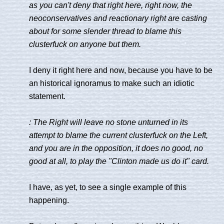
as you can't deny that right here, right now, the
neoconservatives and reactionary right are casting
about for some slender thread to blame this
clusterfuck on anyone but them.
I deny it right here and now, because you have to be
an historical ignoramus to make such an idiotic
statement.
: The Right will leave no stone unturned in its
attempt to blame the current clusterfuck on the Left,
and you are in the opposition, it does no good, no
good at all, to play the "Clinton made us do it" card.
I have, as yet, to see a single example of this
happening.