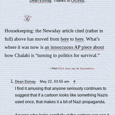
Dean Esmay
. Thanks to
Orcinus
.
Housekeeping: the Newsday article cited (rather in
full) above has moved from
here
to
here
. What’s
where it was now is
an innoccuous AP piece about
how Chalabi is “turning to politics for survival.”
—Filed
8114 days ago
to
Squawkbox
.
Dean Esmay
May 22, 03:55 am
#
I find it amusing that anyone seriously continues to
suggest that if a cartoon looks like something Nazis
used once, that makes it a bit of Nazi propaganda.
Anyone who looks carefully at the cartoon can see it