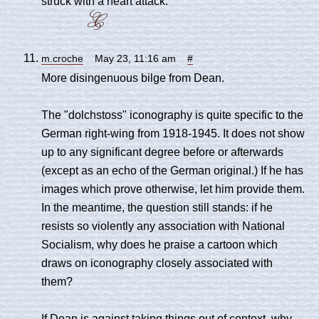
struck with a heart attack.
m.croche
May 23, 11:16 am
#
More disingenuous bilge from Dean.
The "dolchstoss" iconography is quite specific to the
German right-wing from 1918-1945. It does not show
up to any significant degree before or afterwards
(except as an echo of the German original.) If he has
images which prove otherwise, let him provide them.
In the meantime, the question still stands: if he
resists so violently any association with National
Socialism, why does he praise a cartoon which
draws on iconography closely associated with
them?
If Dean is against taking things out of context, why