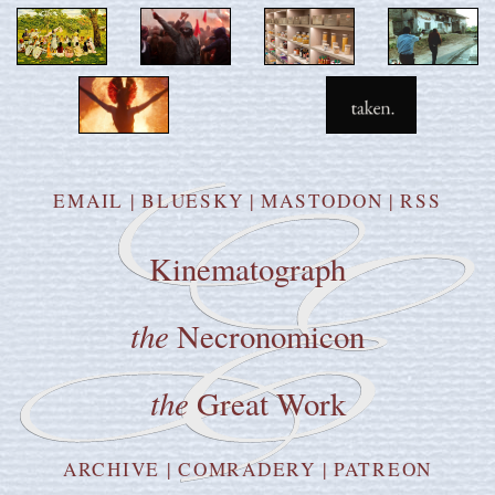
EMAIL
|
BLUESKY
|
MASTODON
|
RSS
Kinematograph
the
Necronomicon
the
Great Work
ARCHIVE
|
COMRADERY
|
PATREON