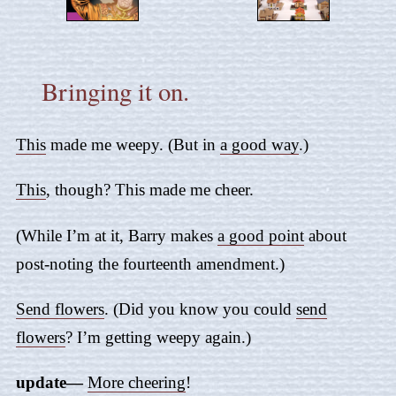
Bringing it on.
This
made me weepy. (But in
a good way
.)
This
, though? This made me cheer.
(While I’m at it, Barry makes
a good point
about
post-noting the fourteenth amendment.)
Send flowers
. (Did you know you could
send
flowers
? I’m getting weepy again.)
update—
More cheering
!