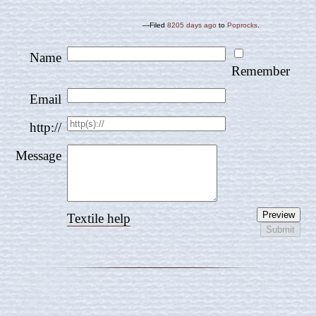
—Filed
8205 days ago
to
Poprocks
.
Name
Remember
Email
http://
Message
Textile help