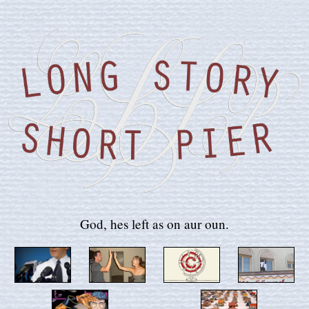
God, hes left as on aur oun.